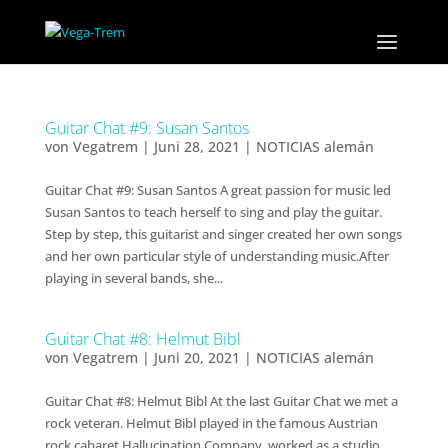
Guitar Chat #9: Susan Santos
von
Vegatrem
|
Juni 28, 2021
|
NOTICIAS alemán
Guitar Chat #9: Susan Santos A great passion for music led
Susan Santos to teach herself to sing and play the guitar.
Step by step, this guitarist and singer created her own songs
and her own particular style of understanding music.After
playing in several bands, she...
Guitar Chat #8: Helmut Bibl
von
Vegatrem
|
Juni 20, 2021
|
NOTICIAS alemán
Guitar Chat #8: Helmut Bibl At the last Guitar Chat we met a
rock veteran. Helmut Bibl played in the famous Austrian
rock cabaret Hallucination Company, worked as a studio