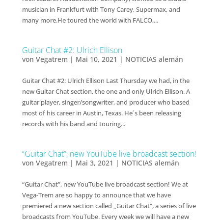
musician in Frankfurt with Tony Carey, Supermax, and
many more.He toured the world with FALCO,...
Guitar Chat #2: Ulrich Ellison
von
Vegatrem
|
Mai 10, 2021
|
NOTICIAS alemán
Guitar Chat #2: Ulrich Ellison Last Thursday we had, in the
new Guitar Chat section, the one and only Ulrich Ellison. A
guitar player, singer/songwriter, and producer who based
most of his career in Austin, Texas. He´s been releasing
records with his band and touring...
“Guitar Chat”, new YouTube live broadcast section!
von
Vegatrem
|
Mai 3, 2021
|
NOTICIAS alemán
“Guitar Chat”, new YouTube live broadcast section! We at
Vega-Trem are so happy to announce that we have
premiered a new section called „Guitar Chat“, a series of live
broadcasts from YouTube. Every week we will have a new