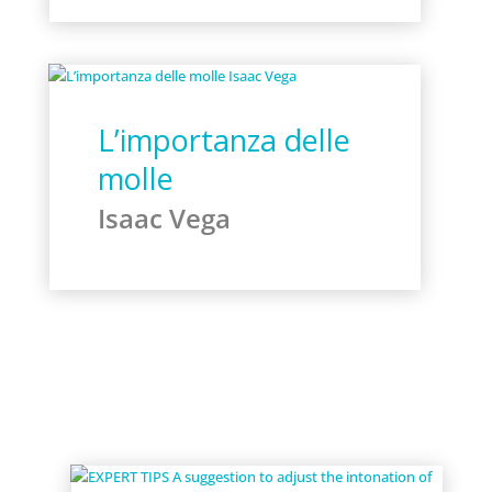
L’importanza delle
molle
Isaac Vega