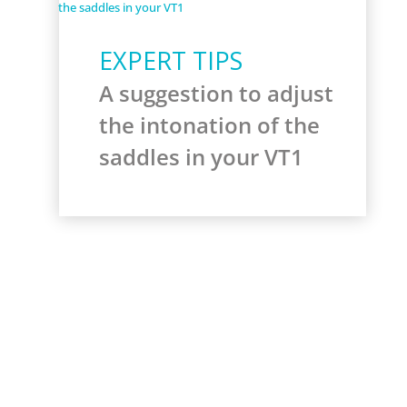
EXPERT TIPS
A suggestion to adjust
the intonation of the
saddles in your VT1