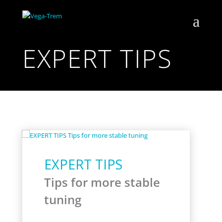
EXPERT TIPS
EXPERT TIPS
Tips for more stable
tuning