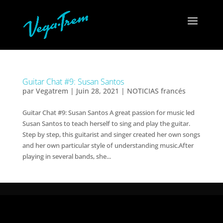
Guitar Chat #9: Susan Santos
par
Vegatrem
|
Juin 28, 2021
|
NOTICIAS francés
Guitar Chat #9: Susan Santos A great passion for music led
Susan Santos to teach herself to sing and play the guitar.
Step by step, this guitarist and singer created her own songs
and her own particular style of understanding music.After
playing in several bands, she...