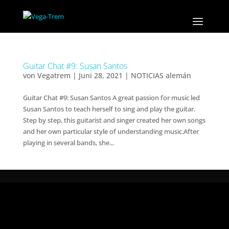
Guitar Chat #9: Susan Santos
von
Vegatrem
|
Juni 28, 2021
|
NOTICIAS alemán
Guitar Chat #9: Susan Santos A great passion for music led
Susan Santos to teach herself to sing and play the guitar.
Step by step, this guitarist and singer created her own songs
and her own particular style of understanding music.After
playing in several bands, she...