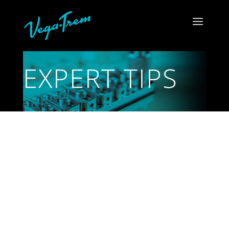
EXPERT TIPS