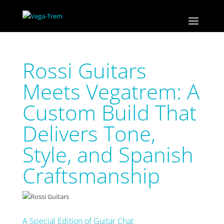
Rossi Guitars
Meets Vegatrem: A
Custom Build That
Delivers Tone,
Style, and Spanish
Craftsmanship
A Special Edition of Guitar Chat