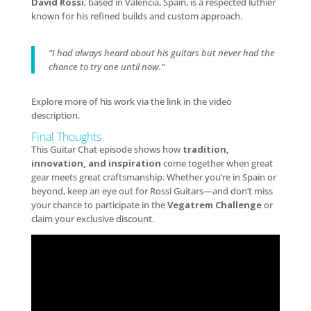
David Rossi
, based in Valencia, Spain, is a respected luthier
known for his refined builds and custom approach.
“I had always heard about his guitars but never had the
chance to try one until now.”
Explore more of his work via the link in the video
description.
Final Thoughts
This Guitar Chat episode shows how
tradition,
innovation, and inspiration
come together when great
gear meets great craftsmanship. Whether you’re in Spain or
beyond, keep an eye out for Rossi Guitars—and don’t miss
your chance to participate in the
Vegatrem Challenge
or
claim your exclusive discount.