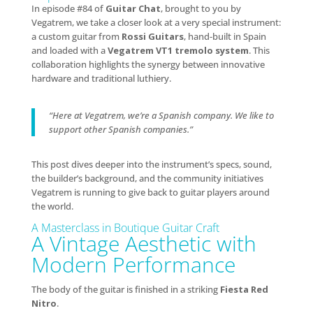
In episode #84 of
Guitar Chat
, brought to you by
Vegatrem, we take a closer look at a very special instrument:
a custom guitar from
Rossi Guitars
, hand-built in Spain
and loaded with a
Vegatrem VT1 tremolo system
. This
collaboration highlights the synergy between innovative
hardware and traditional luthiery.
“Here at Vegatrem, we’re a Spanish company. We like to
support other Spanish companies.”
This post dives deeper into the instrument’s specs, sound,
the builder’s background, and the community initiatives
Vegatrem is running to give back to guitar players around
the world.
A Masterclass in Boutique Guitar Craft
A Vintage Aesthetic with
Modern Performance
The body of the guitar is finished in a striking
Fiesta Red
Nitro
.