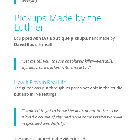
worrying.”
Pickups Made by the
Luthier
Equipped with
Eva Boutique pickups
, handmade by
David Rossi
himself.
“Let me tell you, they’re absolutely killer—versatile,
dynamic, and packed with character.”
How It Plays in Real Life
The guitar was put through its paces not only in the studio
but also in live settings:
“I wanted to get to know the instrument better… I’ve
played a couple of gigs and done some session work—it
responded wonderfully.”
The tones captured in the video include: