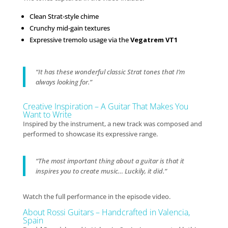
Clean Strat-style chime
Crunchy mid-gain textures
Expressive tremolo usage via the
Vegatrem VT1
“It has these wonderful classic Strat tones that I’m
always looking for.”
Creative Inspiration – A Guitar That Makes You
Want to Write
Inspired by the instrument, a new track was composed and
performed to showcase its expressive range.
“The most important thing about a guitar is that it
inspires you to create music… Luckily, it did.”
Watch the full performance in the episode video.
About Rossi Guitars – Handcrafted in Valencia,
Spain