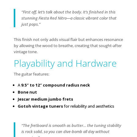
“First off, let’s talk about the body. It’s finished in this
stunning Fiesta Red Nitro—a classic vibrant color that
just pops.”
This finish not only adds visual flair but enhances resonance
by allowing the wood to breathe, creating that sought-after
vintage tone.
Playability and Hardware
The guitar features:
A
9.5″ to 12″ compound radius neck
Bone nut
Jescar medium jumbo frets
Gotoh vintage tuners
for reliability and aesthetics
“The fretboard is smooth as butter… the tuning stability
is rock solid, so you can dive-bomb all day without