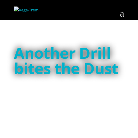
Another Drill
bites the Dust