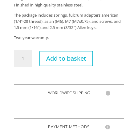
Finished in high quality stainless steel.
The package includes springs, fulcrum adapters american
(1/4”-28 thread), asian (M6), M7 (M7x0,75), and screws, and
1.5 mm (1/16″) and 2.5 mm (3/32″) Allen keys.
Two year warranty.
VT1
Add to basket
Ultra
Trem
2-
points
quantity
WORLDWIDE SHIPPING
PAYMENT METHODS