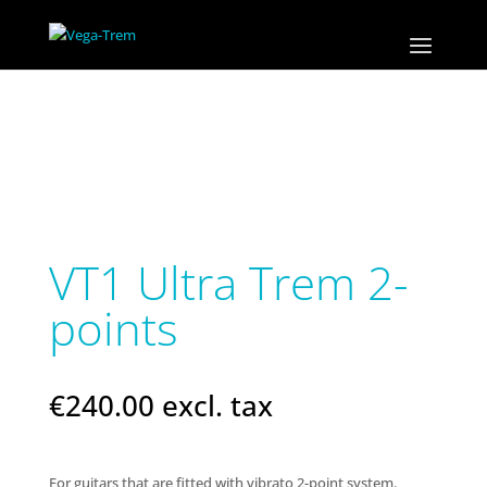
VT1 Ultra Trem 2-
points
€
240.00
excl. tax
For guitars that are fitted with vibrato 2-point system.