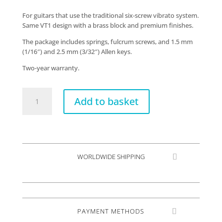
For guitars that use the traditional six-screw vibrato system.
Same VT1 design with a brass block and premium finishes.
The package includes springs, fulcrum screws, and 1.5 mm
(1/16″) and 2.5 mm (3/32″) Allen keys.
Two-year warranty.
VT1
Add to basket
Special
standard
quantity
WORLDWIDE SHIPPING
PAYMENT METHODS