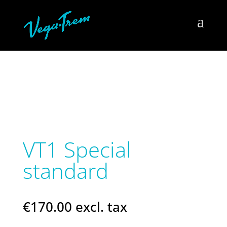
VT1 Special
standard
€
170.00
excl. tax