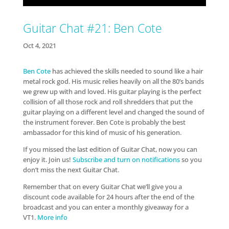
Guitar Chat #21: Ben Cote
Oct 4, 2021
Ben Cote
has achieved the skills needed to sound like a hair
metal rock god. His music relies heavily on all the 80’s bands
we grew up with and loved. His guitar playing is the perfect
collision of all those rock and roll shredders that put the
guitar playing on a different level and changed the sound of
the instrument forever. Ben Cote is probably the best
ambassador for this kind of music of his generation.
If you missed the last edition of Guitar Chat, now you can
enjoy it. Join us!
Subscribe and turn on notifications
so you
don’t miss the next Guitar Chat.
Remember that on every Guitar Chat we’ll give you a
discount code available for 24 hours after the end of the
broadcast and you can enter a monthly giveaway for a
VT1.
More info