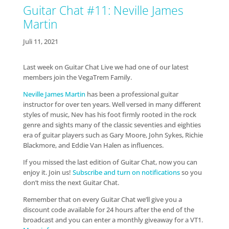
Guitar Chat #11: Neville James
Martin
Juli 11, 2021
Last week on Guitar Chat Live we had one of our latest
members join the VegaTrem Family.
Neville James Martin
has been a professional guitar
instructor for over ten years. Well versed in many different
styles of music, Nev has his foot firmly rooted in the rock
genre and sights many of the classic seventies and eighties
era of guitar players such as Gary Moore, John Sykes, Richie
Blackmore, and Eddie Van Halen as influences.
If you missed the last edition of Guitar Chat, now you can
enjoy it. Join us!
Subscribe and turn on notifications
so you
don’t miss the next Guitar Chat.
Remember that on every Guitar Chat we’ll give you a
discount code available for 24 hours after the end of the
broadcast and you can enter a monthly giveaway for a VT1.