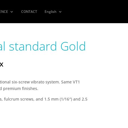
IENCE
CONTACT
English
al standard Gold
ax
itional six-screw vibrato system. Same VT1
nd premium finishes.
, fulcrum screws, and 1.5 mm (1/16″) and 2.5