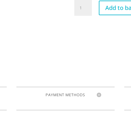
VT1
Add to b
Special
standard
Gold
quantity
PAYMENT METHODS