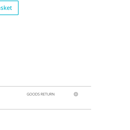
asket
GOODS RETURN