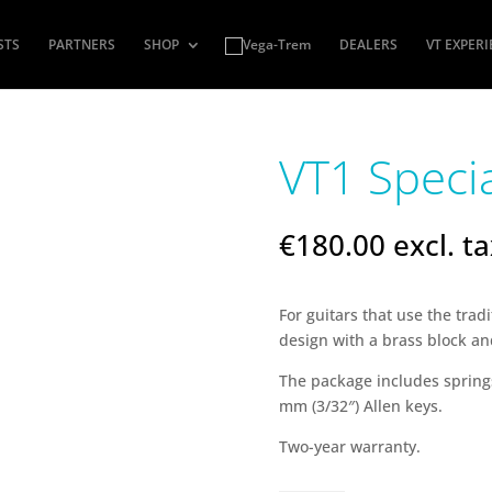
STS
PARTNERS
SHOP
DEALERS
VT EXPER
VT1 Speci
€
180.00
excl. t
For guitars that use the trad
design with a brass block a
The package includes springs
mm (3/32″) Allen keys.
Two-year warranty.