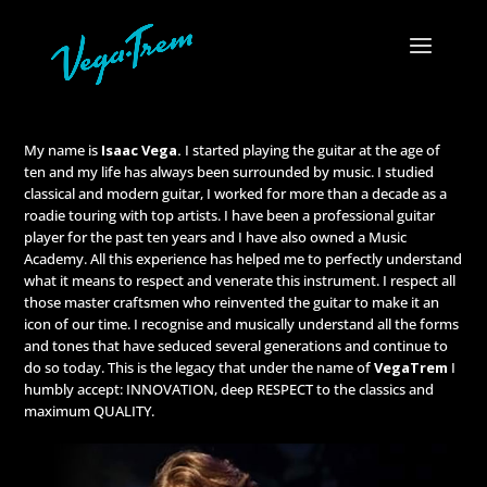
My name is
Isaac Vega.
I started playing the guitar at the age of
ten and my life has always been surrounded by music. I studied
classical and modern guitar, I worked for more than a decade as a
roadie touring with top artists. I have been a professional guitar
player for the past ten years and I have also owned a Music
Academy. All this experience has helped me to perfectly understand
what it means to respect and venerate this instrument. I respect all
those master craftsmen who reinvented the guitar to make it an
icon of our time. I recognise and musically understand all the forms
and tones that have seduced several generations and continue to
do so today. This is the legacy that under the name of
VegaTrem
I
humbly accept: INNOVATION, deep RESPECT to the classics and
maximum QUALITY.