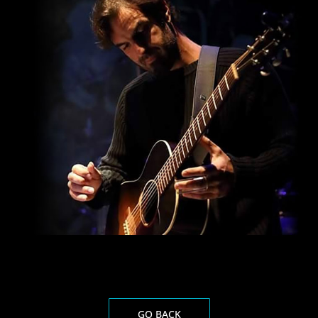
GO BACK