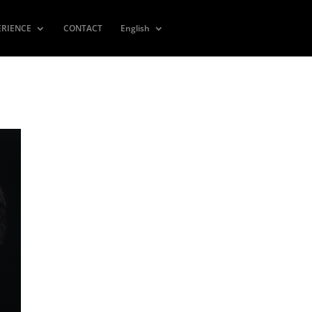
ERIENCE
CONTACT
English