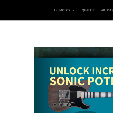
TREMOLOS
QUALITY
ARTIST