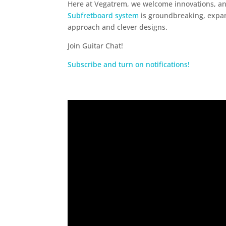
Here at Vegatrem, we welcome innovations, an
Subfretboard system
is groundbreaking, expandi
approach and clever designs.
Join Guitar Chat!
Subscribe and turn on notifications!