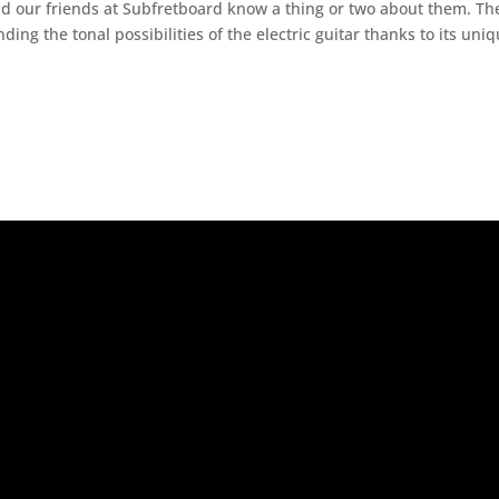
d our friends at Subfretboard know a thing or two about them. Th
ng the tonal possibilities of the electric guitar thanks to its uni