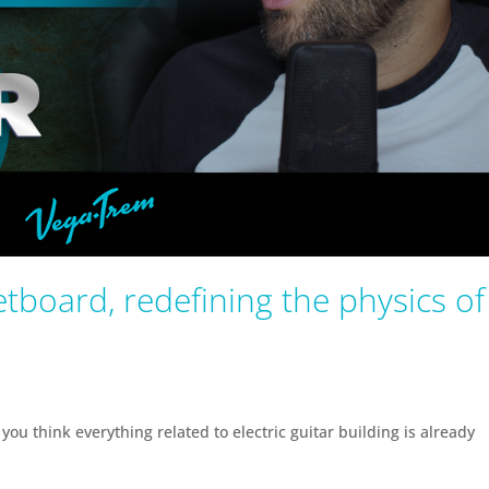
tboard, redefining the physics of
you think everything related to electric guitar building is already