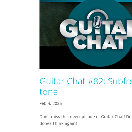
Guitar Chat #82: Subfre
tone
Feb 4, 2025
Don’t miss this new episode of Guitar Chat! Do 
done? Think again!