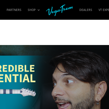
S
PARTNERS
SHOP
DEALERS
VT EXP