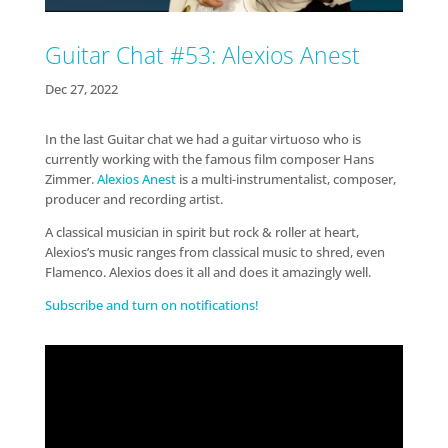
Guitar Chat #53: Alexios Anest
Dec 27, 2022
In the last Guitar chat we had a guitar virtuoso who is
currently working with the famous film composer Hans
Zimmer.
Alexios Anest
is a multi-instrumentalist, composer,
producer and recording artist.
A classical musician in spirit but rock & roller at heart,
Alexios’s music ranges from classical music to shred, even
Flamenco. Alexios does it all and does it amazingly well.
Subscribe and turn on notifications!