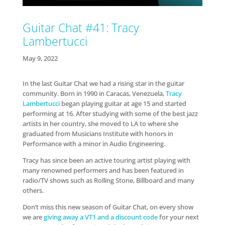
Guitar Chat #41: Tracy
Lambertucci
May 9, 2022
In the last Guitar Chat we had a rising star in the guitar
community. Born in 1990 in Caracas, Venezuela,
Tracy
Lambertucci
began playing guitar at age 15 and started
performing at 16. After studying with some of the best jazz
artists in her country, she moved to LA to where she
graduated from Musicians Institute with honors in
Performance with a minor in Audio Engineering.
Tracy has since been an active touring artist playing with
many renowned performers and has been featured in
radio/TV shows such as Rolling Stone, Billboard and many
others.
Don’t miss this new season of Guitar Chat, on every show
we are
giving away a VT1 and a discount code
for your next