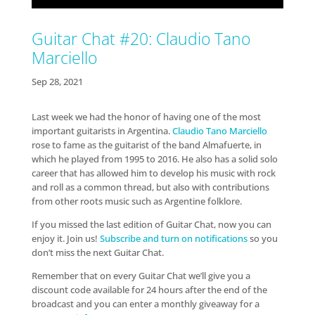
Guitar Chat #20: Claudio Tano
Marciello
Sep 28, 2021
Last week we had the honor of having one of the most
important guitarists in Argentina.
Claudio Tano Marciello
rose to fame as the guitarist of the band Almafuerte, in
which he played from 1995 to 2016. He also has a solid solo
career that has allowed him to develop his music with rock
and roll as a common thread, but also with contributions
from other roots music such as Argentine folklore.
If you missed the last edition of Guitar Chat, now you can
enjoy it. Join us!
Subscribe and turn on notifications
so you
don’t miss the next Guitar Chat.
Remember that on every Guitar Chat we’ll give you a
discount code available for 24 hours after the end of the
broadcast and you can enter a monthly giveaway for a