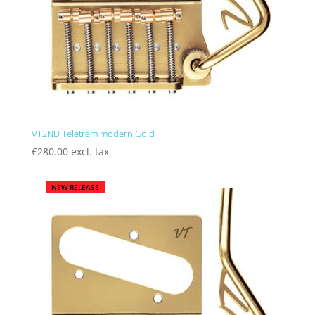
VT2ND Teletrem modern Gold
€
280.00
excl. tax
NEW RELEASE