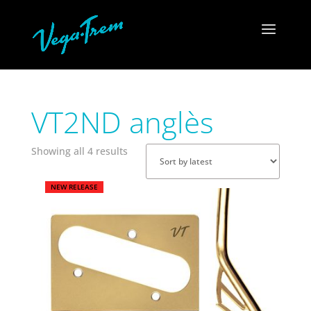
VT2ND anglès
Sorted
Showing all 4 results
by
latest
NEW RELEASE