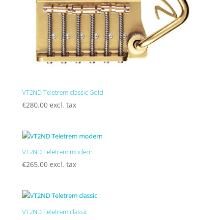
VT2ND Teletrem classic Gold
€
280.00
excl. tax
VT2ND Teletrem modern
€
265.00
excl. tax
VT2ND Teletrem classic