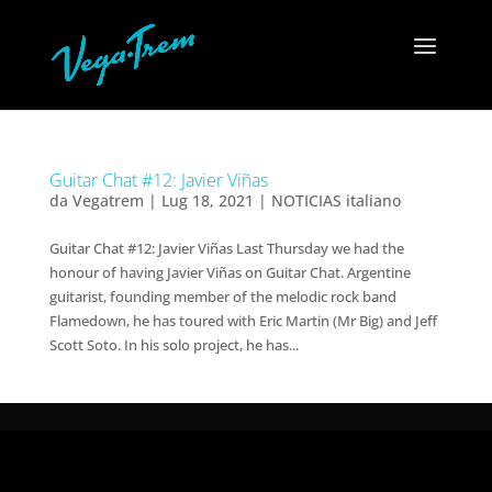
Guitar Chat #12: Javier Viñas
da
Vegatrem
|
Lug 18, 2021
|
NOTICIAS italiano
Guitar Chat #12: Javier Viñas Last Thursday we had the
honour of having Javier Viñas on Guitar Chat. Argentine
guitarist, founding member of the melodic rock band
Flamedown, he has toured with Eric Martin (Mr Big) and Jeff
Scott Soto. In his solo project, he has...