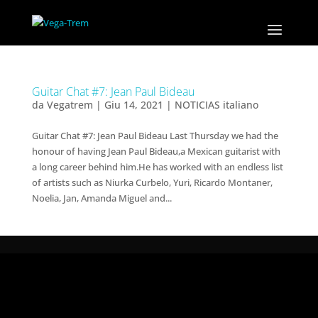
Guitar Chat #7: Jean Paul Bideau
da
Vegatrem
|
Giu 14, 2021
|
NOTICIAS italiano
Guitar Chat #7: Jean Paul Bideau Last Thursday we had the
honour of having Jean Paul Bideau,a Mexican guitarist with
a long career behind him.He has worked with an endless list
of artists such as Niurka Curbelo, Yuri, Ricardo Montaner,
Noelia, Jan, Amanda Miguel and...