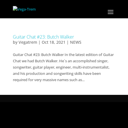
Guitar Chat #23: Butch Walker
by
Vegatrem
|
Oct 18, 2021
|
NEWS
Guitar Chat #23: Butch Walker In the latest edition of Guitar
Chat we had Butch Walker. He´s an accomplished singer,
songwriter, guitar player, engineer, multi-instrumentalist,
and his production and songwriting skills have been
required for very massive names such as...