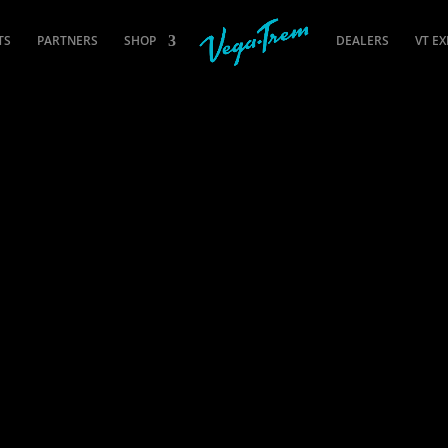
TS
PARTNERS
SHOP
DEALERS
VT E