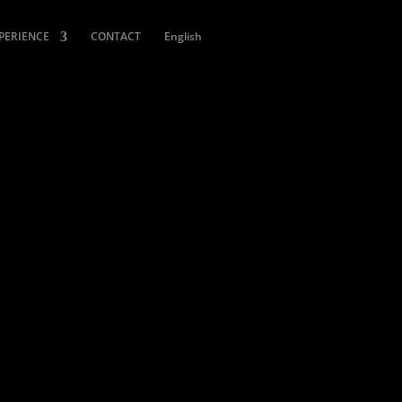
XPERIENCE
CONTACT
English