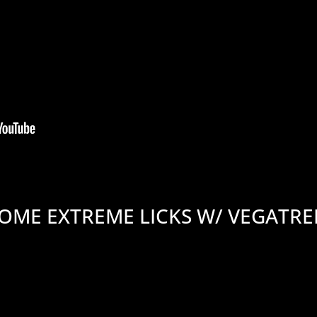
OME EXTREME LICKS W/ VEGATR