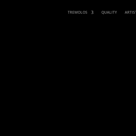
TREMOLOS
QUALITY
ARTIS