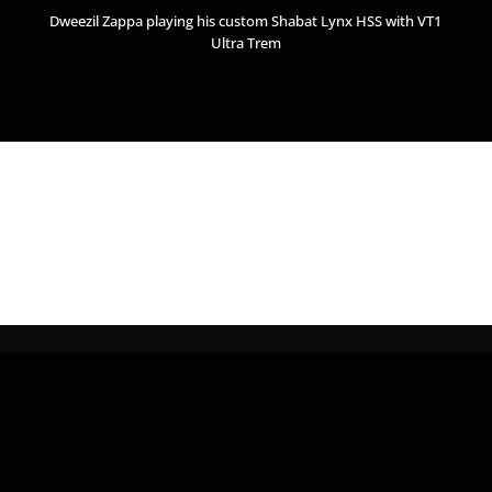
Dweezil Zappa playing his custom Shabat Lynx HSS with VT1
Ultra Trem